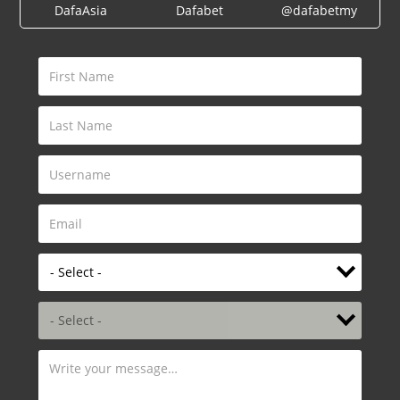
DafaAsia
Dafabet
@dafabetmy