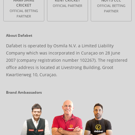
HAMPSHIRE
KENT CRICKET
NOTTS CCC
CRICKET
OFFICIAL PARTNER
OFFICIAL BETTING
OFFICIAL BETTING
PARTNER
PARTNER
About Dafabet
Dafabet is operated by Osmila N.V. a Limited Liability
Company which was incorporated in Curaçao on 28 June
2007 (company registration number 102267). The registered
office address is located at Livestrong Building, Groot
Kwartierweg 10, Curaçao.
Brand Ambassadors