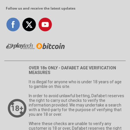
Follow us and receive the latest updates
OVER 18s ONLY - DAFABET AGE VERIFICATION
MEASURES
It is illegal for anyone who is under 18 years of age
to gamble on this site.
In order to avoid unlawful betting, Dafabet reserves
the right to carry out checks to verify the
information provided. We may undertake a search
with a third-party for the purpose of verifying that
you are 18 or over.
Where these checks are unable to verify any
customer is 18 or over, Dafabet reserves the right