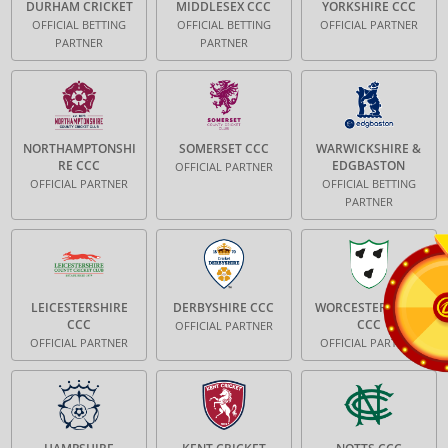
DURHAM CRICKET
MIDDLESEX CCC
YORKSHIRE CCC
OFFICIAL BETTING
OFFICIAL BETTING
OFFICIAL PARTNER
PARTNER
PARTNER
NORTHAMPTONSHI
SOMERSET CCC
WARWICKSHIRE &
RE CCC
EDGBASTON
OFFICIAL PARTNER
OFFICIAL PARTNER
OFFICIAL BETTING
PARTNER
LEICESTERSHIRE
DERBYSHIRE CCC
WORCESTERSHIRE
CCC
CCC
OFFICIAL PARTNER
OFFICIAL PARTNER
OFFICIAL PARTNER