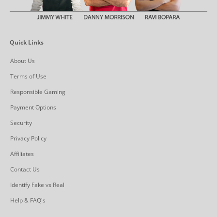
Quick Links
About Us
Terms of Use
Responsible Gaming
Payment Options
Security
Privacy Policy
Affiliates
Contact Us
Identify Fake vs Real
Help & FAQ's