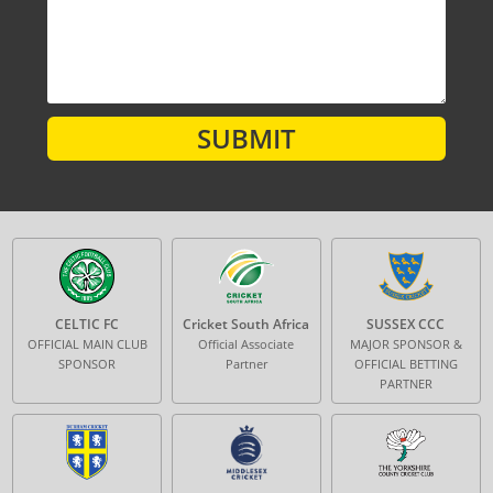
SUBMIT
CELTIC FC
Cricket South Africa
SUSSEX CCC
OFFICIAL MAIN CLUB
Official Associate
MAJOR SPONSOR &
SPONSOR
Partner
OFFICIAL BETTING
PARTNER