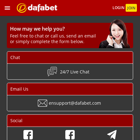
LOGIN
JOIN
How may we help you?
Feel free to chat or call us, send an email
or simply complete the form below.
Chat
24/7 Live Chat
Email Us
ensupport@dafabet.com
Social