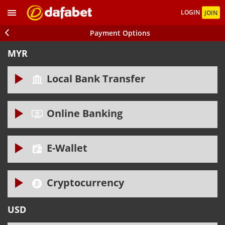
LOGIN
JOIN
Payment Options
MYR
Local Bank Transfer
Online Banking
Min. Deposit: 30 MYR
Max Deposit: 1,000.000 MYR
E-Wallet
Min. Deposit: 50 MYR
Max Deposit: 30,000 MYR
Cryptocurrency
Min. Deposit: 50 MYR
Max Deposit: 30,000 MYR
USD