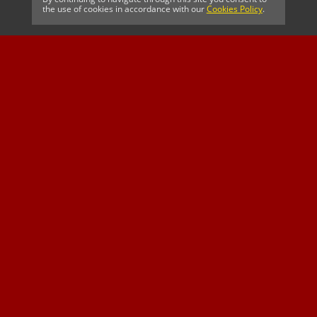
the use of cookies in accordance with our
Cookies Policy
.
CELTIC FC
Cricket South Africa
SUSSEX CCC
OFFICIAL MAIN CLUB
Official Associate
MAJOR SPONSOR &
SPONSOR
Partner
OFFICIAL BETTING
PARTNER
DURHAM CRICKET
MIDDLESEX CCC
YORKSHIRE CCC
OFFICIAL BETTING
OFFICIAL BETTING
OFFICIAL PARTNER
PARTNER
PARTNER