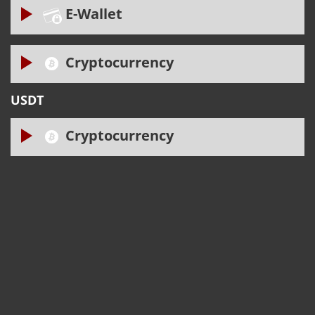
Min. Deposit
50 MYR
E-Wallet
Max Deposit 60,000 MYR
Cryptocurrency
Min. Deposit: 15 USD
Max Deposit: 100,000 USD
USDT
Min. Deposit
10 USD
Cryptocurrency
Max Deposit 100,000 USD
Min. Deposit
5 USDT
Max Deposit 500,000 USDT