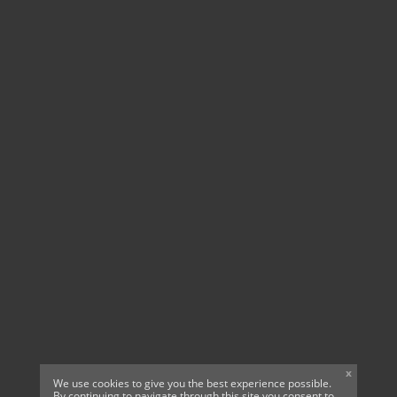
x
We use cookies to give you the best experience possible.
By continuing to navigate through this site you consent to